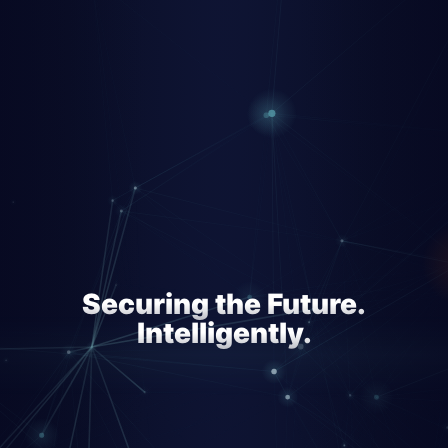
Securing the Future.
Intelligently.