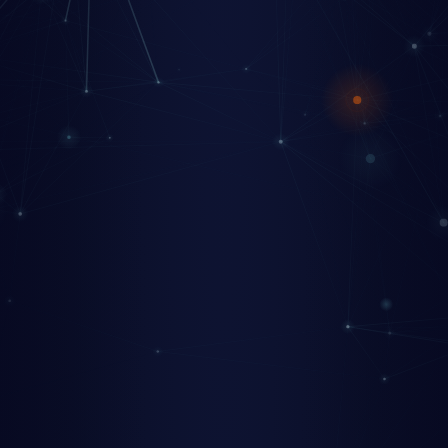
+
+
+
+